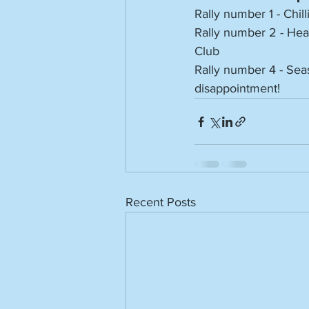
Rally number 1 - Chill
Rally number 2 - Hea
Club
Rally number 4 - Seas
disappointment!
Recent Posts