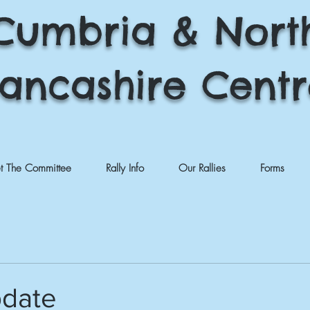
Cumbria & Nort
ancashire Cent
t The Committee
Rally Info
Our Rallies
Forms
pdate