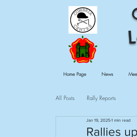
L
Home Page
News
Mee
All Posts
Rally Reports
Jan 19, 2025
1 min read
Rallies u