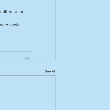
mitted to the 
w to avoid 
See All