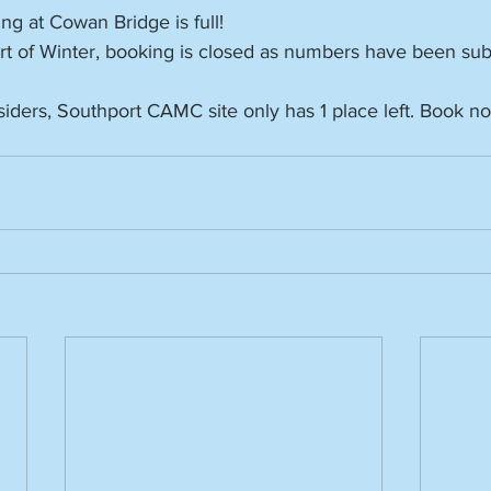
ing at Cowan Bridge is full!
rt of Winter, booking is closed as numbers have been sub
iders, Southport CAMC site only has 1 place left. Book no