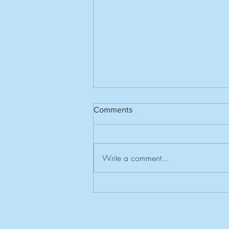
Comments
Write a comment...
Invitation to Southern Centres
Rally