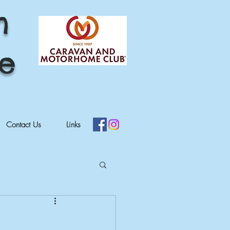
h
re
Contact Us
Links