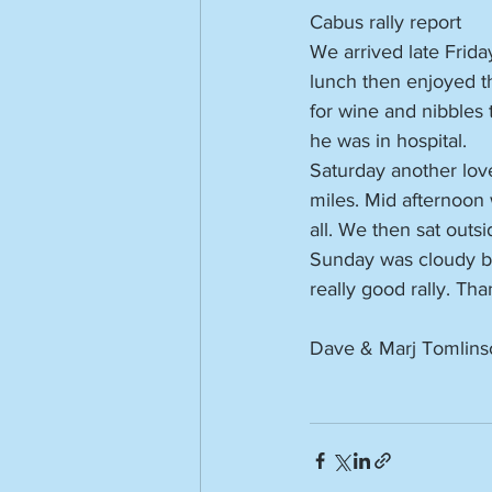
Cabus rally report
We arrived late Frida
lunch then enjoyed th
for wine and nibbles 
he was in hospital.
Saturday another lov
miles. Mid afternoon
all. We then sat outsi
Sunday was cloudy but 
really good rally. Th
Dave & Marj Tomlins