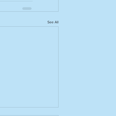
See All