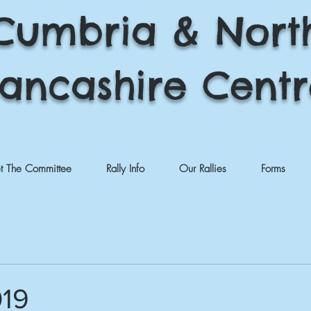
Cumbria & Nort
ancashire Cent
t The Committee
Rally Info
Our Rallies
Forms
019