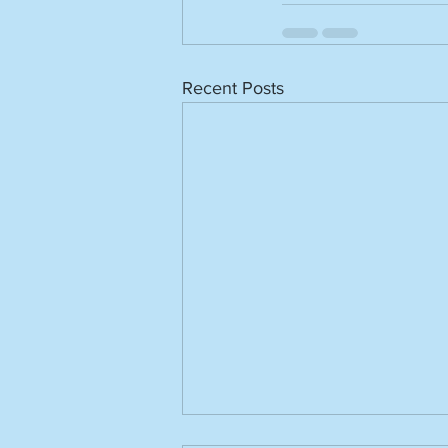
Recent Posts