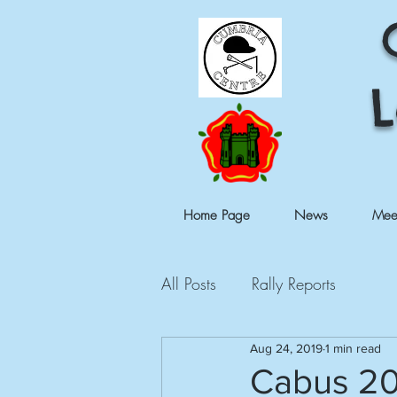
L
Home Page
News
Mee
All Posts
Rally Reports
Aug 24, 2019
1 min read
Cabus 2