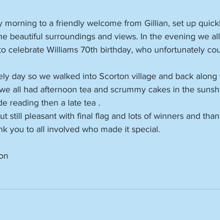
y morning to a friendly welcome from Gillian, set up quick
e beautiful surroundings and views. In the evening we all
to celebrate Williams 70th birthday, who unfortunately cou
ely day so we walked into Scorton village and back along 
 we all had afternoon tea and scrummy cakes in the sunsh
de reading then a late tea .
still pleasant with final flag and lots of winners and than
ank you to all involved who made it special.
on