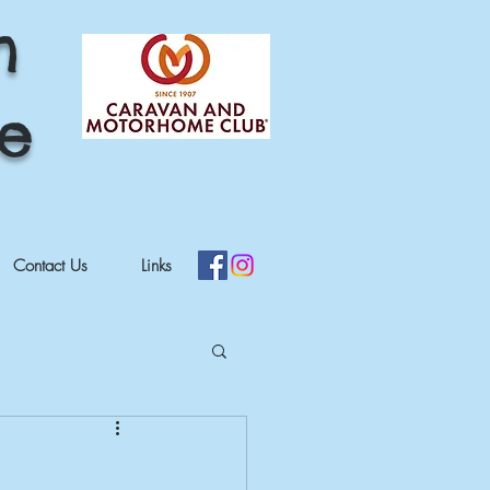
h
re
Contact Us
Links