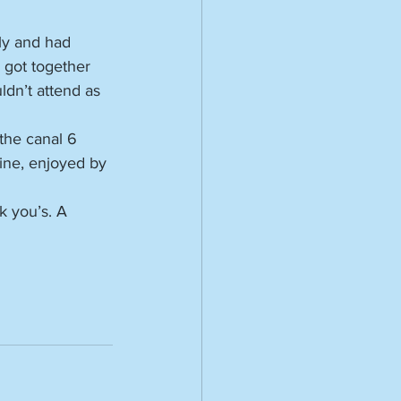
ly and had 
 got together 
ldn’t attend as 
the canal 6 
ine, enjoyed by 
k you’s. A 