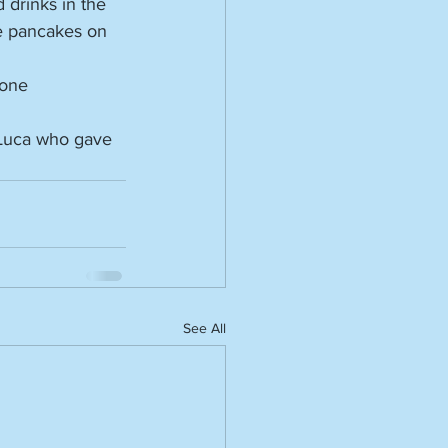
drinks in the 
e pancakes on 
yone 
 Luca who gave 
See All