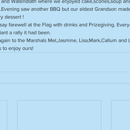
, and Watendlath where we enjoyed cake,scones,soup and 
n.Evening saw another BBQ but our eldest Grandson mad
y dessert !
ay farewell at the Flag with drinks and Prizegiving. Ever
nt a rally it had been.
gain to the Marshals Mel,Jasmine, Lisa,Mark,Callum and
s to enjoy ours!