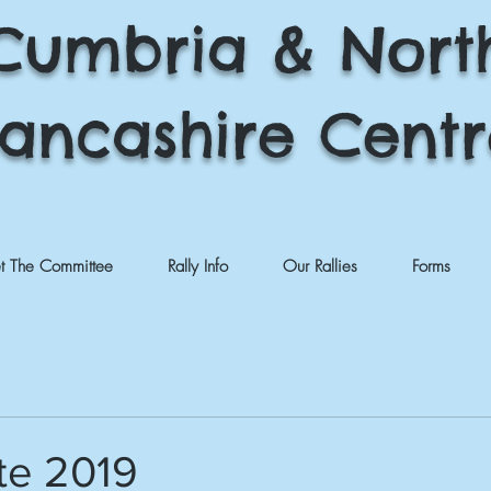
Cumbria & Nort
ancashire Cent
t The Committee
Rally Info
Our Rallies
Forms
te 2019