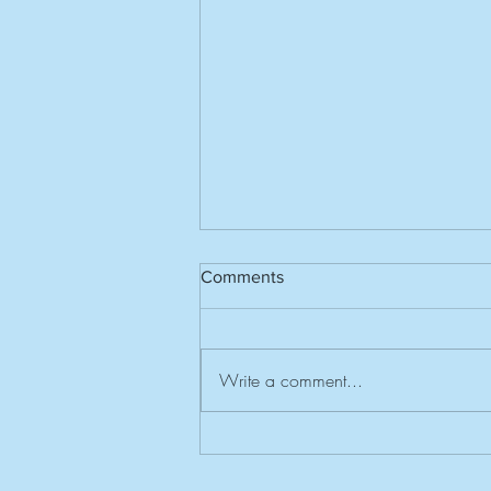
Comments
Write a comment...
Invitation to Southern Centres
Rally