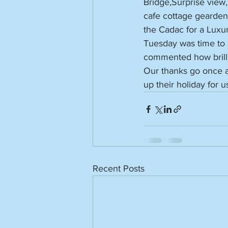
Bridge,Surprise view
cafe cottage gearde
the Cadac for a Luxur
Tuesday was time to s
commented how brillia
Our thanks go once a
up their holiday for u
Recent Posts