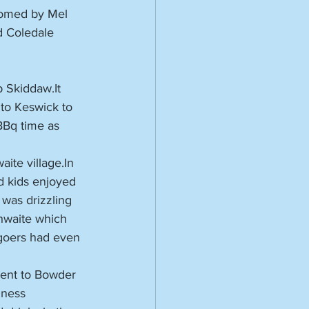
comed by Mel 
d Coledale 
 Skiddaw.It 
to Keswick to 
BBq time as 
ite village.In 
d kids enjoyed 
was drizzling 
hwaite which 
goers had even 
ent to Bowder 
hness 