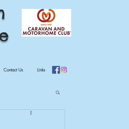
h
re
Contact Us
Links