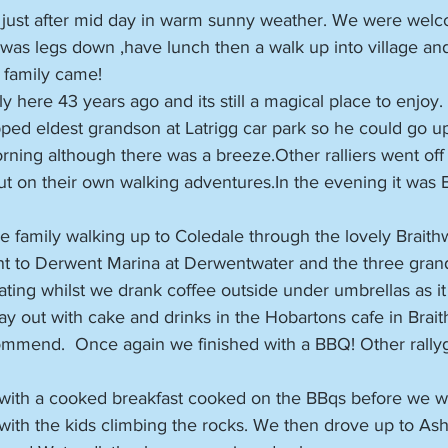
 just after mid day in warm sunny weather. We were wel
 was legs down ,have lunch then a walk up into village an
e family came!
ly here 43 years ago and its still a magical place to enjoy.
ed eldest grandson at Latrigg car park so he could go up
ning although there was a breeze.Other ralliers went off 
ut on their own walking adventures.In the evening it was 
family walking up to Coledale through the lovely Braithwa
t to Derwent Marina at Derwentwater and the three gran
ing whilst we drank coffee outside under umbrellas as it 
y out with cake and drinks in the Hobartons cafe in Brait
mmend.  Once again we finished with a BBQ! Other rally
ith a cooked breakfast cooked on the BBqs before we w
with the kids climbing the rocks. We then drove up to As