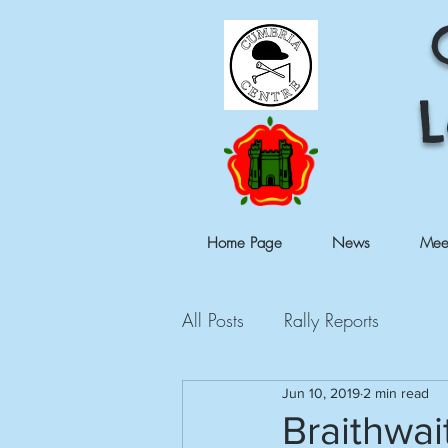
L
Home Page
News
Mee
All Posts
Rally Reports
Jun 10, 2019
2 min read
Braithwai