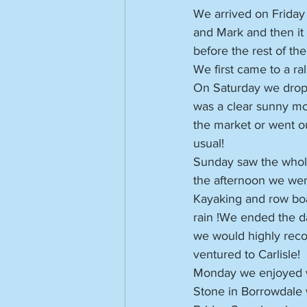
We arrived on Friday
and Mark and then it
before the rest of th
We first came to a ral
On Saturday we dropp
was a clear sunny mor
the market or went o
usual!
Sunday saw the whole 
the afternoon we wen
Kayaking and row boat
rain !We ended the da
we would highly reco
ventured to Carlisle!
Monday we enjoyed w
Stone in Borrowdale 